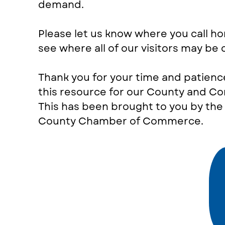
demand.
Please let us know where you call h
see where all of our visitors may be
Thank you for your time and patienc
this resource for our County and C
This has been brought to you by th
County Chamber of Commerce.