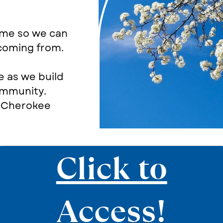
ome so we can
 coming from.
e as we build
ommunity.
e Cherokee
Click to
Access!