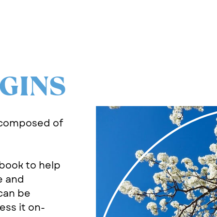
GINS
 composed of
book to help
e and
can be
ss it on-