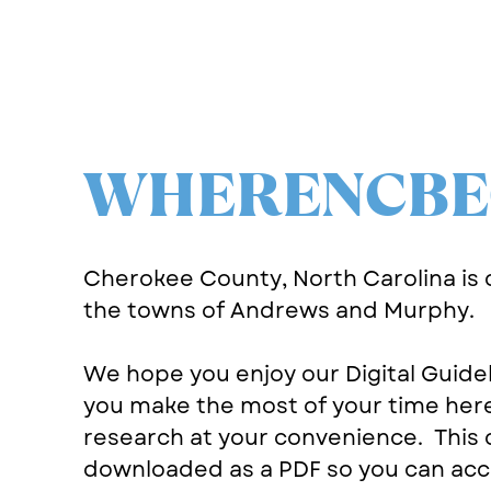
WHERENCBE
Cherokee County, North Carolina is
the towns of Andrews and Murphy.
We hope you enjoy our Digital Guide
you make the most of your time her
research at your convenience.
This 
downloaded as a PDF so you can acce